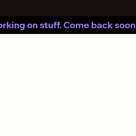
bout
Contact
Semi-Custom Brand
rking on stuff. Come back soon