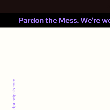
A
Pardon the Mess. We're wo
hello@thebrandprincipals.com