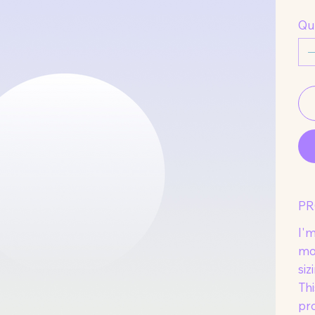
Qu
PR
I'm
mo
siz
Thi
pr