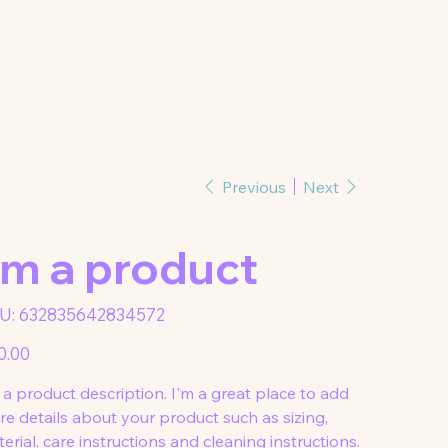
Previous
Next
'm a product
SKU
U:
632835642834572
632835642834572
0.00
 a product description. I'm a great place to add
e details about your product such as sizing,
erial, care instructions and cleaning instructions.