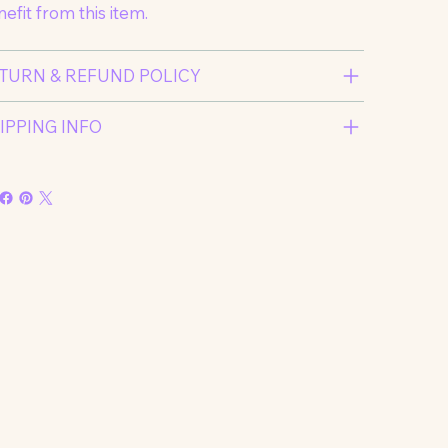
efit from this item.
TURN & REFUND POLICY
IPPING INFO