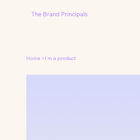
The Brand Principals
Home
>
I'm a product