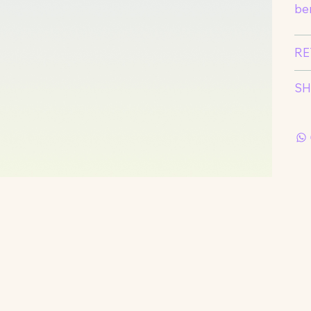
ben
RE
SH