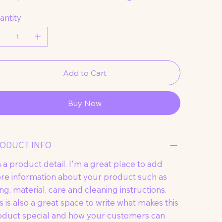
antity
Add to Cart
Buy Now
ODUCT INFO
 a product detail. I'm a great place to add
re information about your product such as
ing, material, care and cleaning instructions.
s is also a great space to write what makes this
oduct special and how your customers can